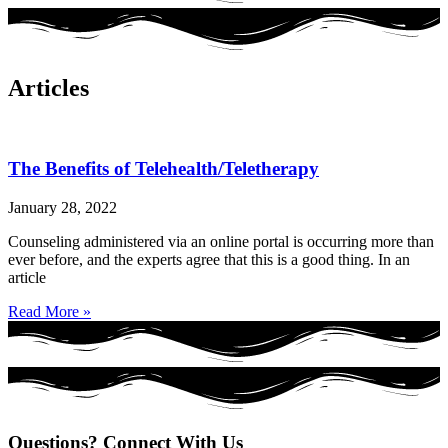
Articles
The Benefits of Telehealth/Teletherapy
January 28, 2022
Counseling administered via an online portal is occurring more than
ever before, and the experts agree that this is a good thing. In an
article
Read More »
Questions? Connect With Us