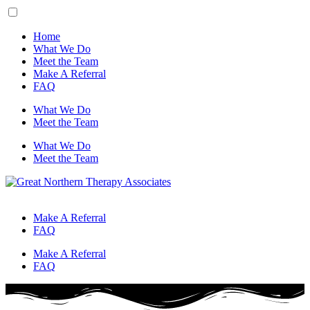
Home
What We Do
Meet the Team
Make A Referral
FAQ
What We Do
Meet the Team
What We Do
Meet the Team
Make A Referral
FAQ
Make A Referral
FAQ