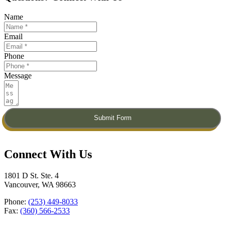
Name
Email
Phone
Message
Submit Form
Connect With Us​
1801 D St. Ste. 4
Vancouver, WA 98663
Phone:
(253) 449-8033
Fax:
(360) 566-2533