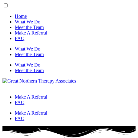
Home
What We Do
Meet the Team
Make A Referral
FAQ
What We Do
Meet the Team
What We Do
Meet the Team
Make A Referral
FAQ
Make A Referral
FAQ