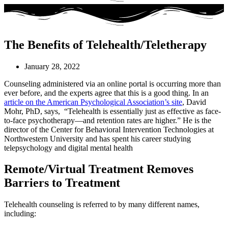
The Benefits of Telehealth/Teletherapy
January 28, 2022
Counseling administered via an online portal is occurring more than
ever before, and the experts agree that this is a good thing. In an
article on the American Psychological Association’s site
, David
Mohr, PhD, says, “Telehealth is essentially just as effective as face-
to-face psychotherapy—and retention rates are higher.” He is the
director of the Center for Behavioral Intervention Technologies at
Northwestern University and has spent his career studying
telepsychology and digital mental health
Remote/Virtual Treatment Removes
Barriers to Treatment
Telehealth counseling is referred to by many different names,
including: