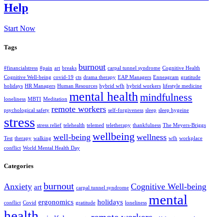
Help
Start Now
Tags
burnout
#financialstress
#pain
art
breaks
carpal tunnel syndrome
Cognitive Health
Cognitive Well-being
covid-19
cts
drama therapy
EAP Managers
Enneagram
gratitude
holidays
HR Managers
Human Resources
hybrid wfh
hybrid workers
lifestyle medicine
mental health
mindfulness
loneliness
MBTI
Meditation
remote workers
psychological safety
self-forgiveness
sleep
sleep hygeine
stress
stress relief
telehealth
telemed
teletherapy
thankfulness
The Meyers-Briggs
wellbeing
well-being
wellness
Test
therapy
walking
wfh
workplace
conflict
World Mental Health Day
Categories
burnout
Anxiety
Cognitive Well-being
art
carpal tunnel syndrome
mental
ergonomics
holidays
conflict
Covid
gratitude
loneliness
health