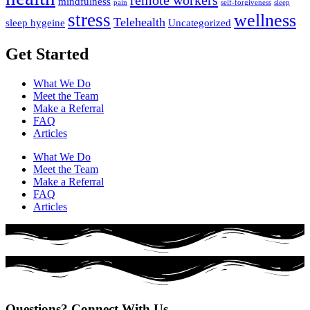
remote workers
mindfulness
pain
self-forgiveness
sleep
stress
wellness
Telehealth
sleep hygeine
Uncategorized
Get Started
What We Do
Meet the Team
Make a Referral
FAQ
Articles
What We Do
Meet the Team
Make a Referral
FAQ
Articles
Questions? Connect With Us