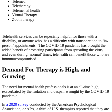
Telemed
Teletherapy
Telemental health
Virtual Therapy
Zoom therapy
Telehealth services can be especially helpful for those with a
disability, or anyone who has a difficulty with transportation to ‘in-
person’ appointments. The COVID-19 pandemic has brought the
added benefit of protecting participants from spreading the virus,
and even during ‘normal’ times, telehealth can benefit those who are
immunocompromised.
Demand For Therapy is High, and
Growing
The need for mental health professionals is at an all-time high,
exacerbated by the isolation and despair wrought by the COVID-19
pandemic.
In
a 2020 survey
conducted by the American Psychological
Association, or APA, a third of U.S. therapists reported that they are