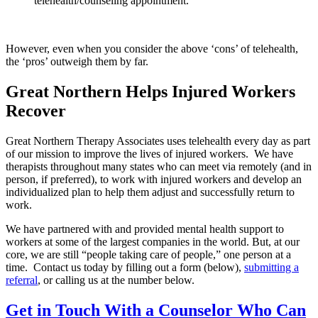
telehealth/counseling appointment.
However, even when you consider the above ‘cons’ of telehealth,
the ‘pros’ outweigh them by far.
Great Northern Helps Injured Workers
Recover
Great Northern Therapy Associates uses telehealth every day as part
of our mission to improve the lives of injured workers. We have
therapists throughout many states who can meet via remotely (and in
person, if preferred), to work with injured workers and develop an
individualized plan to help them adjust and successfully return to
work.
We have partnered with and provided mental health support to
workers at some of the largest companies in the world. But, at our
core, we are still “people taking care of people,” one person at a
time. Contact us today by filling out a form (below),
submitting a
referral
, or calling us at the number below.
Get in Touch With a Counselor Who Can