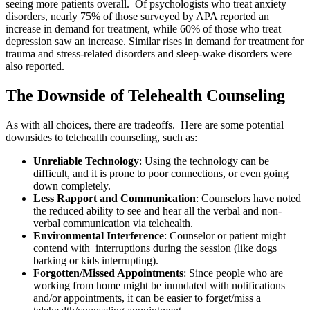
seeing more patients overall. Of psychologists who treat anxiety
disorders, nearly 75% of those surveyed by APA reported an
increase in demand for treatment, while 60% of those who treat
depression saw an increase. Similar rises in demand for treatment for
trauma and stress-related disorders and sleep-wake disorders were
also reported.
The Downside of Telehealth Counseling
As with all choices, there are tradeoffs. Here are some potential
downsides to telehealth counseling, such as:
Unreliable Technology
: Using the technology can be
difficult, and it is prone to poor connections, or even going
down completely.
Less Rapport and Communication
: Counselors have noted
the reduced ability to see and hear all the verbal and non-
verbal communication via telehealth.
Environmental Interference
: Counselor or patient might
contend with interruptions during the session (like dogs
barking or kids interrupting).
Forgotten/Missed Appointments
: Since people who are
working from home might be inundated with notifications
and/or appointments, it can be easier to forget/miss a