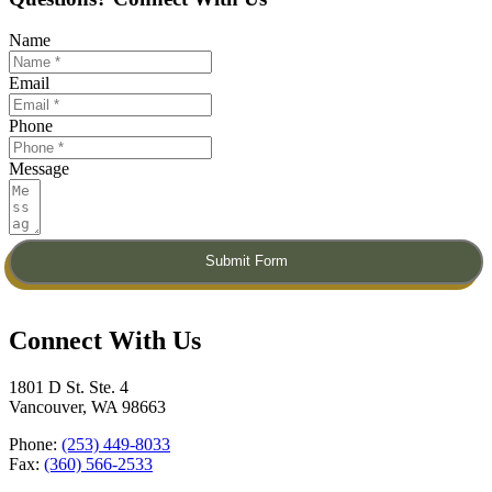
Name
Email
Phone
Message
Submit Form
Connect With Us​
1801 D St. Ste. 4
Vancouver, WA 98663
Phone:
(253) 449-8033
Fax:
(360) 566-2533