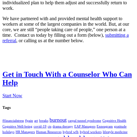
individualized plan to help them adjust and successfully return to
work.
We have partnered with and provided mental health support to
workers at some of the largest companies in the world. But, at our
core, we are still “people taking care of people,” one person at a
time. Contact us today by filling out a form (below),
submitting a
referral
, or calling us at the number below.
Get in Touch With a Counselor Who Can
Help
Start Now
Tags
burnout
#financialstress
#pain
art
breaks
carpal tunnel syndrome
Cognitive Health
Cognitive Well-being
covid-19
cts
drama therapy
EAP Managers
Enneagram
gratitude
holidays
HR Managers
Human Resources
hybrid wfh
hybrid workers
lifestyle medicine