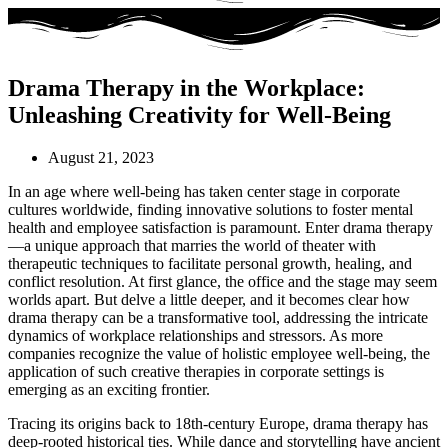
Drama Therapy in the Workplace:
Unleashing Creativity for Well-Being
August 21, 2023
In an age where well-being has taken center stage in corporate
cultures worldwide, finding innovative solutions to foster mental
health and employee satisfaction is paramount. Enter drama therapy
—a unique approach that marries the world of theater with
therapeutic techniques to facilitate personal growth, healing, and
conflict resolution. At first glance, the office and the stage may seem
worlds apart. But delve a little deeper, and it becomes clear how
drama therapy can be a transformative tool, addressing the intricate
dynamics of workplace relationships and stressors. As more
companies recognize the value of holistic employee well-being, the
application of such creative therapies in corporate settings is
emerging as an exciting frontier.
Tracing its origins back to 18th-century Europe, drama therapy has
deep-rooted historical ties. While dance and storytelling have ancient