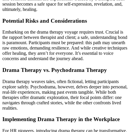
session becomes a safe space for self-expression, revelation, and,
ultimately, healing.
Potential Risks and Considerations
Embarking on the drama therapy voyage requires trust. Crucial is
the rapport between therapist and client; a safe, understanding bond
is paramount. Participants must be prepared: this path may unearth
raw emotions, demanding resilience. And while creative techniques
offer healing, they aren’t for everyone. It’s essential to voice
concerns and understand the journey ahead.
Drama Therapy vs. Psychodrama Therapy
Drama therapy weaves tales, often fictional, letting participants
explore safely. Psychodrama, however, delves deeper into personal,
real-life experiences, making past events tangible. While both
therapies offer dramatic exploration, their focal points differ: one
navigates through crafted stories, while the other confronts lived
realities.
Implementing Drama Therapy in the Workplace
For HR pioneers, introducing drama therapy can be transformative.