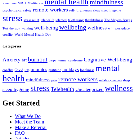
mental health
mindfulness
loneliness
MBTI
Meditation
remote workers
psychological safety
self-forgiveness
sleep
sleep hygeine
stress
stress relief
telehealth
telemed
teletherapy
thankfulness
The Meyers-Briggs
wellbeing
well-being
wellness
Test
therapy
walking
wfh
workplace
conflict
World Mental Health Day
Categories
burnout
Anxiety
Cognitive Well-being
art
carpal tunnel syndrome
mental
ergonomics
holidays
conflict
Covid
gratitude
loneliness
health
remote workers
mindfulness
pain
self-forgiveness
sleep
stress
wellness
Telehealth
sleep hygeine
Uncategorized
Get Started
What We Do
Meet the Team
Make a Referral
FAQ
Articles