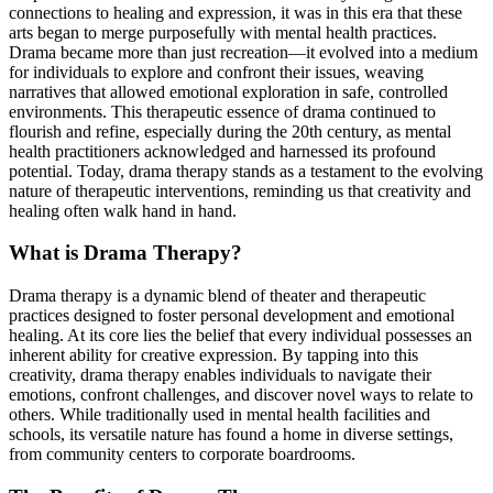
connections to healing and expression, it was in this era that these
arts began to merge purposefully with mental health practices.
Drama became more than just recreation—it evolved into a medium
for individuals to explore and confront their issues, weaving
narratives that allowed emotional exploration in safe, controlled
environments. This therapeutic essence of drama continued to
flourish and refine, especially during the 20th century, as mental
health practitioners acknowledged and harnessed its profound
potential. Today, drama therapy stands as a testament to the evolving
nature of therapeutic interventions, reminding us that creativity and
healing often walk hand in hand.
What is Drama Therapy?
Drama therapy is a dynamic blend of theater and therapeutic
practices designed to foster personal development and emotional
healing. At its core lies the belief that every individual possesses an
inherent ability for creative expression. By tapping into this
creativity, drama therapy enables individuals to navigate their
emotions, confront challenges, and discover novel ways to relate to
others. While traditionally used in mental health facilities and
schools, its versatile nature has found a home in diverse settings,
from community centers to corporate boardrooms.