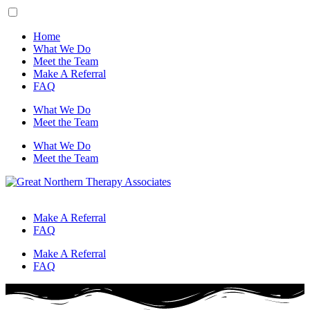
Home
What We Do
Meet the Team
Make A Referral
FAQ
What We Do
Meet the Team
What We Do
Meet the Team
Make A Referral
FAQ
Make A Referral
FAQ