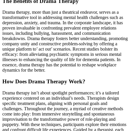
The Benefits of Drama Therapy
Drama therapy, more than just a theatrical endeavor, serves as a
transformative tool in addressing mental health challenges such as
depression, anxiety, and trauma. In the corporate landscape, it has
proven invaluable in confronting prevalent employee relations
issues, including bullying, harassment, and communication
breakdowns. Drama therapy fosters better understanding, promoting
company unity and constructive problem-solving by offering a
unique platform to’ act out’ scenarios. Recent studies bolster its
efficacy: from alleviating psychiatric symptoms in serious mental
illnesses to enhancing the quality of life for dementia patients. In
essence, drama therapy has the potential to reshape workplace
dynamics for the better.
How Does Drama Therapy Work?
Drama therapy isn’t about spotlight performances; it’s a tailored
experience centered on an individual’s needs. Therapists design
specific treatment plans, aligning with personal goals and
challenges. Throughout the journey, a myriad of creative methods
come into play: from immersive storytelling and spontaneous
improvisation to the transformative power of role-playing and
puppetry. With these techniques, participants explore their emotions
and confront difficult life experiences. Guided by a therapist, each