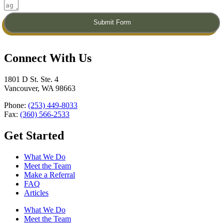
Submit Form
Connect With Us​
1801 D St. Ste. 4
Vancouver, WA 98663
Phone:
(253) 449-8033
Fax:
(360) 566-2533
Get Started
What We Do
Meet the Team
Make a Referral
FAQ
Articles
What We Do
Meet the Team