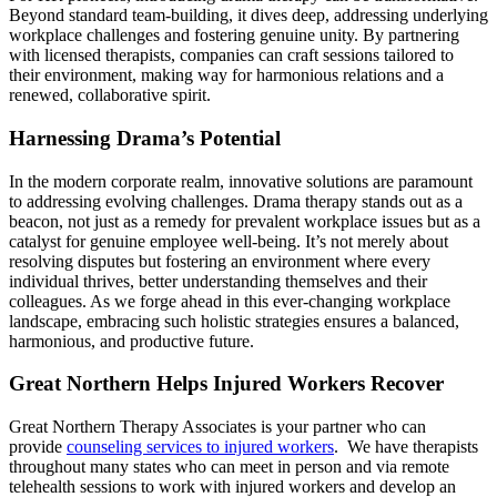
Beyond standard team-building, it dives deep, addressing underlying
workplace challenges and fostering genuine unity. By partnering
with licensed therapists, companies can craft sessions tailored to
their environment, making way for harmonious relations and a
renewed, collaborative spirit.
Harnessing Drama’s Potential
In the modern corporate realm, innovative solutions are paramount
to addressing evolving challenges. Drama therapy stands out as a
beacon, not just as a remedy for prevalent workplace issues but as a
catalyst for genuine employee well-being. It’s not merely about
resolving disputes but fostering an environment where every
individual thrives, better understanding themselves and their
colleagues. As we forge ahead in this ever-changing workplace
landscape, embracing such holistic strategies ensures a balanced,
harmonious, and productive future.
Great Northern Helps Injured Workers Recover
Great Northern Therapy Associates is your partner who can
provide
counseling services to injured workers
. We have therapists
throughout many states who can meet in person and via remote
telehealth sessions to work with injured workers and develop an