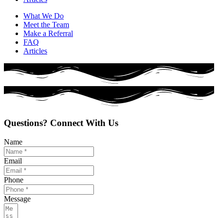
What We Do
Meet the Team
Make a Referral
FAQ
Articles
Questions? Connect With Us
Name
Email
Phone
Message