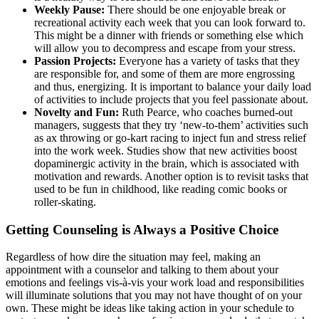
Weekly Pause:
There should be one enjoyable break or
recreational activity each week that you can look forward to.
This might be a dinner with friends or something else which
will allow you to decompress and escape from your stress.
Passion Projects:
Everyone has a variety of tasks that they
are responsible for, and some of them are more engrossing
and thus, energizing. It is important to balance your daily load
of activities to include projects that you feel passionate about.
Novelty and Fun:
Ruth Pearce, who coaches burned-out
managers, suggests that they try ‘new-to-them’ activities such
as ax throwing or go-kart racing to inject fun and stress relief
into the work week. Studies show that new activities boost
dopaminergic activity in the brain, which is associated with
motivation and rewards. Another option is to revisit tasks that
used to be fun in childhood, like reading comic books or
roller-skating.
Getting Counseling is Always a Positive Choice
Regardless of how dire the situation may feel, making an
appointment with a counselor and talking to them about your
emotions and feelings vis-à-vis your work load and responsibilities
will illuminate solutions that you may not have thought of on your
own. These might be ideas like taking action in your schedule to