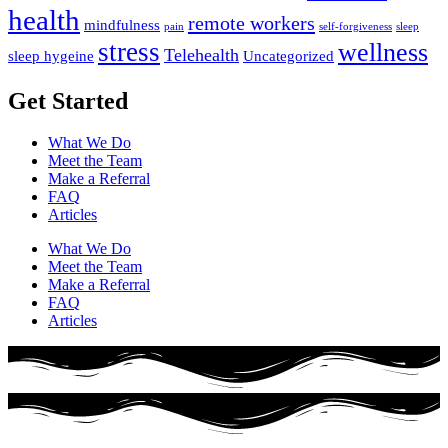
health
remote workers
mindfulness
pain
self-forgiveness
sleep
stress
wellness
Telehealth
sleep hygeine
Uncategorized
Get Started
What We Do
Meet the Team
Make a Referral
FAQ
Articles
What We Do
Meet the Team
Make a Referral
FAQ
Articles