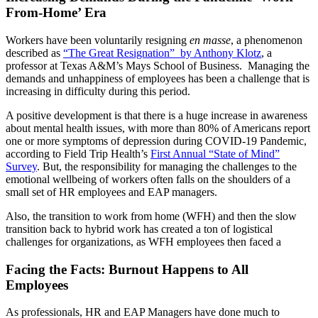
From-Home’ Era
Workers have been voluntarily resigning
en masse
, a phenomenon
described as
“The Great Resignation” by Anthony Klotz
, a
professor at Texas A&M’s Mays School of Business. Managing the
demands and unhappiness of employees has been a challenge that is
increasing in difficulty during this period.
A positive development is that there is a huge increase in awareness
about mental health issues, with more than 80% of Americans report
one or more symptoms of depression during COVID-19 Pandemic,
according to Field Trip Health’s
First Annual “State of Mind”
Survey
. But, the responsibility for managing the challenges to the
emotional wellbeing of workers often falls on the shoulders of a
small set of HR employees and EAP managers.
Also, the transition to work from home (WFH) and then the slow
transition back to hybrid work has created a ton of logistical
challenges for organizations, as WFH employees then faced a
Facing the Facts: Burnout Happens to All
Employees
As professionals, HR and EAP Managers have done much to