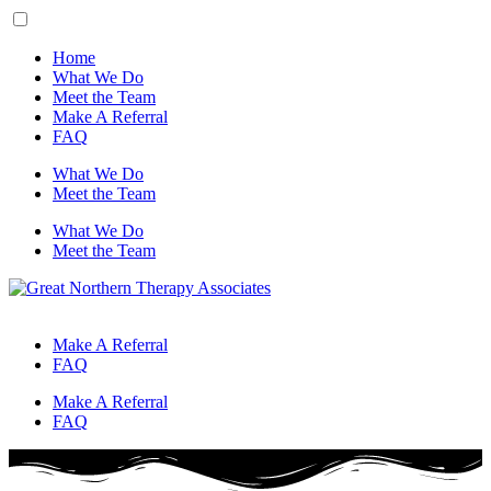
Home
What We Do
Meet the Team
Make A Referral
FAQ
What We Do
Meet the Team
What We Do
Meet the Team
Make A Referral
FAQ
Make A Referral
FAQ