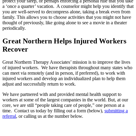
protect your sleep, or perhaps enforcing a personal rule that you take
a ‘once a quarter’ vacation. A counselor might help you identify that
you are well-served to decompress alone, taking a break even from
family. This allows you to choose activities that you might not have
thought of previously, like going alone to see a movie in a theater
periodically.
Great Northern Helps Injured Workers
Recover
Great Northern Therapy Associates’ mission is to improve the lives
of injured workers. We have therapists throughout many states who
can meet via remotely (and in person, if preferred), to work with
injured workers and develop an individualized plan to help them
adjust and successfully return to work.
We have partnered with and provided mental health support to
workers at some of the largest companies in the world. But, at our
core, we are still “people taking care of people,” one person at a
time. Contact us today by filling out a form (below),
submitting a
referral
, or calling us at the number below.