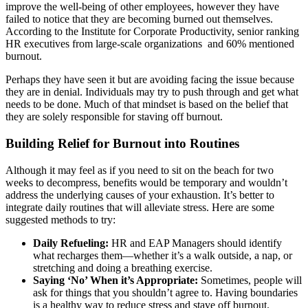
improve the well-being of other employees, however they have
failed to notice that they are becoming burned out themselves.
According to the Institute for Corporate Productivity, senior ranking
HR executives from large-scale organizations and 60% mentioned
burnout.
Perhaps they have seen it but are avoiding facing the issue because
they are in denial. Individuals may try to push through and get what
needs to be done. Much of that mindset is based on the belief that
they are solely responsible for staving off burnout.
Building Relief for Burnout into Routines
Although it may feel as if you need to sit on the beach for two
weeks to decompress, benefits would be temporary and wouldn’t
address the underlying causes of your exhaustion. It’s better to
integrate daily routines that will alleviate stress. Here are some
suggested methods to try:
Daily Refueling:
HR and EAP Managers should identify
what recharges them—whether it’s a walk outside, a nap, or
stretching and doing a breathing exercise.
Saying ‘No’ When it’s Appropriate:
Sometimes, people will
ask for things that you shouldn’t agree to. Having boundaries
is a healthy way to reduce stress and stave off burnout.