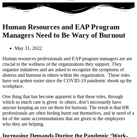
Human Resources and EAP Program
Managers Need to Be Wary of Burnout
May 31, 2022
Human resources professionals and EAP program managers are are
crucial to the wellness of the organizations they support. They
organize initiatives and are asked to recognize the symptoms of
distress and burnout in others within the organization. These roles
have not gotten easier since the COVID-19 pandemic shook up the
workplace.
One thing that has become apparent is that these roles, through
which so much care is given to others, don’t necessarily have
anyone keeping an eye on them for burnout. The result is that HR
professionals are often feeling burnt out themselves, and in need of a
lot of the same accommodations that are given to the employees
who they are helping.
Increasing Demands During the Pandemic ‘Work-