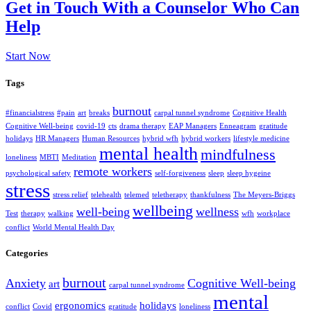
Get in Touch With a Counselor Who Can
Help
Start Now
Tags
burnout
#financialstress
#pain
art
breaks
carpal tunnel syndrome
Cognitive Health
Cognitive Well-being
covid-19
cts
drama therapy
EAP Managers
Enneagram
gratitude
holidays
HR Managers
Human Resources
hybrid wfh
hybrid workers
lifestyle medicine
mental health
mindfulness
loneliness
MBTI
Meditation
remote workers
psychological safety
self-forgiveness
sleep
sleep hygeine
stress
stress relief
telehealth
telemed
teletherapy
thankfulness
The Meyers-Briggs
wellbeing
well-being
wellness
Test
therapy
walking
wfh
workplace
conflict
World Mental Health Day
Categories
burnout
Anxiety
Cognitive Well-being
art
carpal tunnel syndrome
mental
ergonomics
holidays
conflict
Covid
gratitude
loneliness