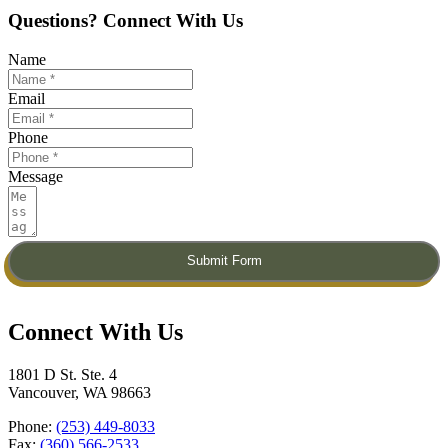
Questions? Connect With Us
Name
Email
Phone
Message
Submit Form
Connect With Us​
1801 D St. Ste. 4
Vancouver, WA 98663
Phone:
(253) 449-8033
Fax:
(360) 566-2533